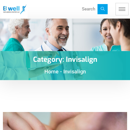
Search
Category:
Invisalign
Home
-
Invisalign