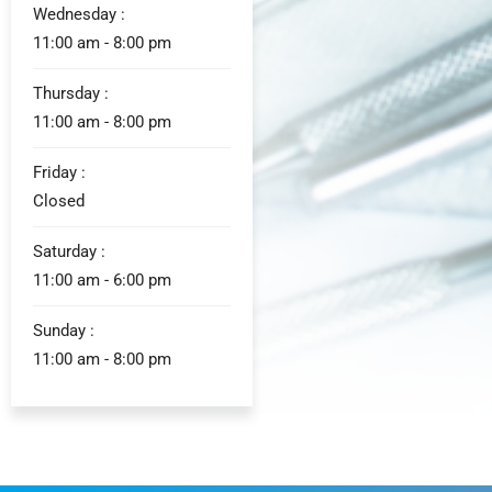
Wednesday :
11:00 am - 8:00 pm
Thursday :
11:00 am - 8:00 pm
Friday :
Closed
Saturday :
11:00 am - 6:00 pm
Sunday :
11:00 am - 8:00 pm