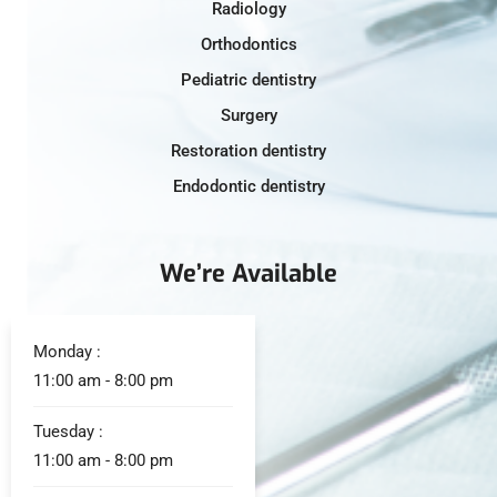
Radiology
Orthodontics
Pediatric dentistry
Surgery
Restoration dentistry
Endodontic dentistry
We’re Available
Monday :
11:00 am - 8:00 pm
Tuesday :
11:00 am - 8:00 pm