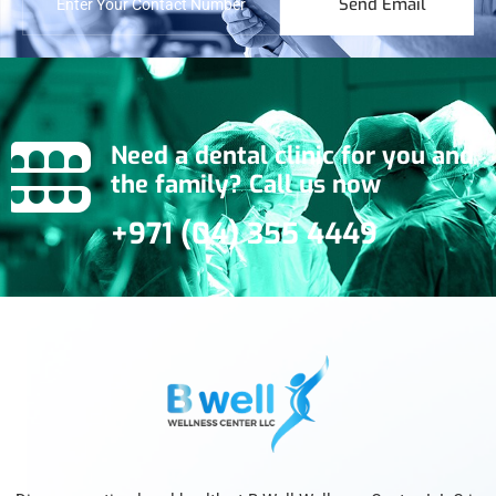
Send Email
Need a dental clinic for you and
the family? Call us now
+971 (04) 355 4449