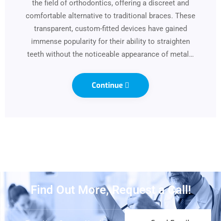
the field of orthodontics, offering a discreet and
comfortable alternative to traditional braces. These
transparent, custom-fitted devices have gained
immense popularity for their ability to straighten
teeth without the noticeable appearance of metal…
Continue
Find Out More, Request a Call!