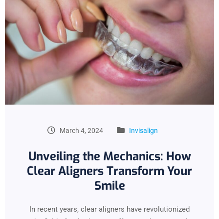
March 4, 2024
Invisalign
Unveiling the Mechanics: How
Clear Aligners Transform Your
Smile
In recent years, clear aligners have revolutionized