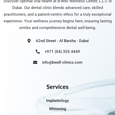
Discover optimal oral health at B-Well Wellness Center, L.L.C in
Dubai. Our dental clinic blends advanced care, skilled
practitioners, and a patient-centric ethos for a truly exceptional
experience. Your wellness journey begins here, ensuring lasting
smiles and comprehensive dental well-being.
62nd Street - Al Barsha - Dubai
+971 (04) 355 4449
info@bwell-clinics.com
Services
Implantology
Whitening