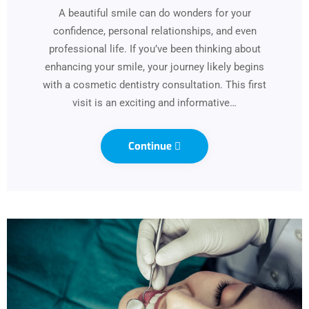
A beautiful smile can do wonders for your
confidence, personal relationships, and even
professional life. If you’ve been thinking about
enhancing your smile, your journey likely begins
with a cosmetic dentistry consultation. This first
visit is an exciting and informative…
Continue