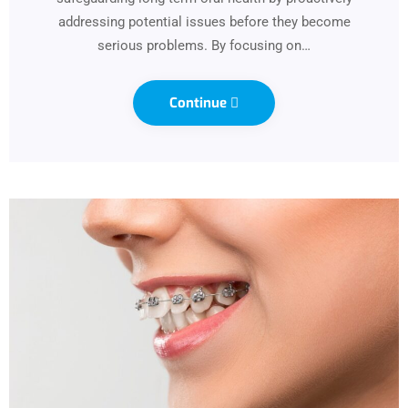
addressing potential issues before they become
serious problems. By focusing on…
Continue