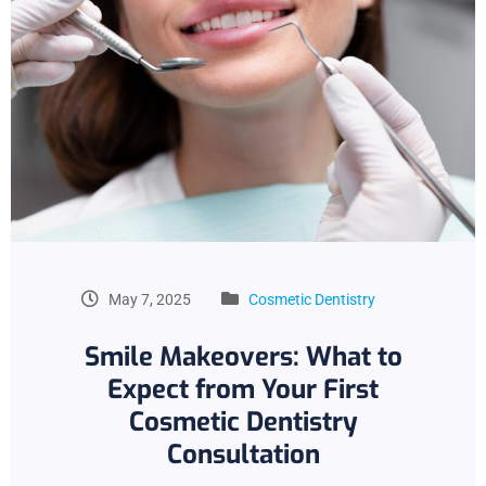
May 7, 2025
Cosmetic Dentistry
Smile Makeovers: What to
Expect from Your First
Cosmetic Dentistry
Consultation