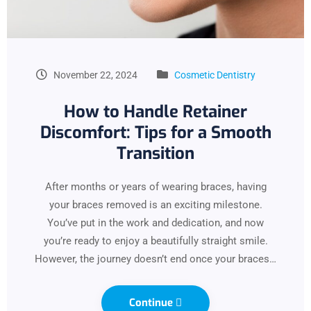
November 22, 2024
Cosmetic Dentistry
How to Handle Retainer
Discomfort: Tips for a Smooth
Transition
After months or years of wearing braces, having
your braces removed is an exciting milestone.
You’ve put in the work and dedication, and now
you’re ready to enjoy a beautifully straight smile.
However, the journey doesn’t end once your braces…
Continue