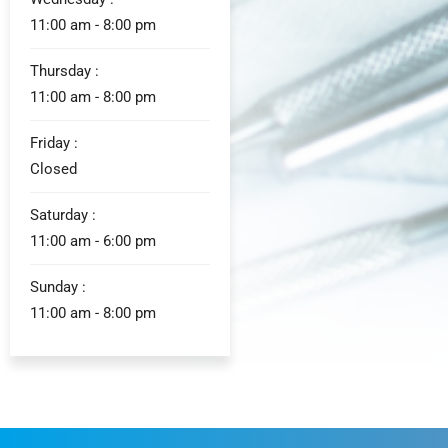
11:00 am - 8:00 pm
Thursday :
11:00 am - 8:00 pm
Friday :
Closed
Saturday :
11:00 am - 6:00 pm
Sunday :
11:00 am - 8:00 pm