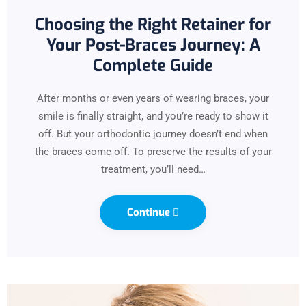
Choosing the Right Retainer for
Your Post-Braces Journey: A
Complete Guide
After months or even years of wearing braces, your
smile is finally straight, and you’re ready to show it
off. But your orthodontic journey doesn’t end when
the braces come off. To preserve the results of your
treatment, you’ll need…
Continue