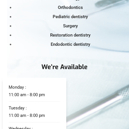
Orthodontics
Pediatric dentistry
Surgery
Restoration dentistry
Endodontic dentistry
We’re Available
Monday :
11:00 am - 8:00 pm
Tuesday :
11:00 am - 8:00 pm
Wednesday :