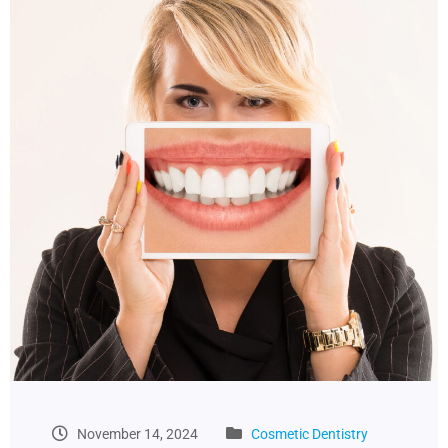
November 14, 2024
Cosmetic Dentistry