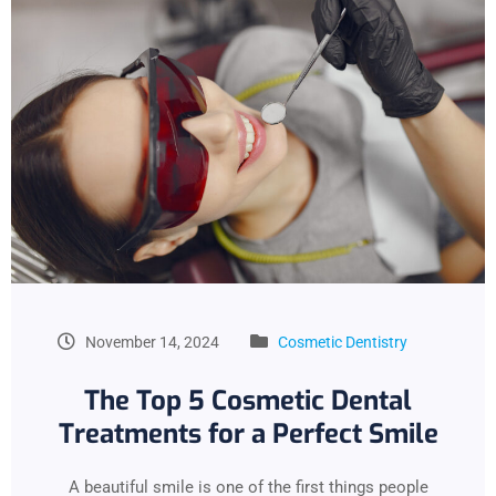
November 14, 2024
Cosmetic Dentistry
The Top 5 Cosmetic Dental
Treatments for a Perfect Smile
A beautiful smile is one of the first things people