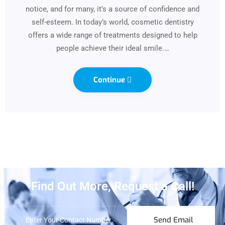
notice, and for many, it’s a source of confidence and
self-esteem. In today’s world, cosmetic dentistry
offers a wide range of treatments designed to help
people achieve their ideal smile.…
Continue
Find Out More, Request a Call!
Send Email