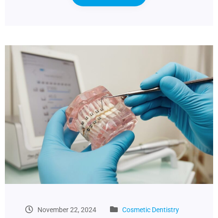
November 22, 2024
Cosmetic Dentistry