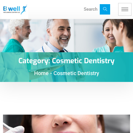
Search
Category:
Cosmetic Dentistry
Home
-
Cosmetic Dentistry