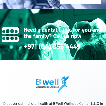
Need a dental clinic for you and
the family? Call us now
+971 (04) 355 4449
Discover optimal oral health at B-Well Wellness Center, L.L.C in