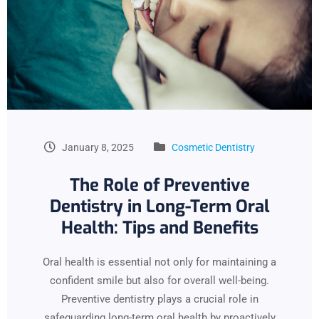
January 8, 2025
Cosmetic Dentistry
The Role of Preventive
Dentistry in Long-Term Oral
Health: Tips and Benefits
Oral health is essential not only for maintaining a
confident smile but also for overall well-being.
Preventive dentistry plays a crucial role in
safeguarding long-term oral health by proactively