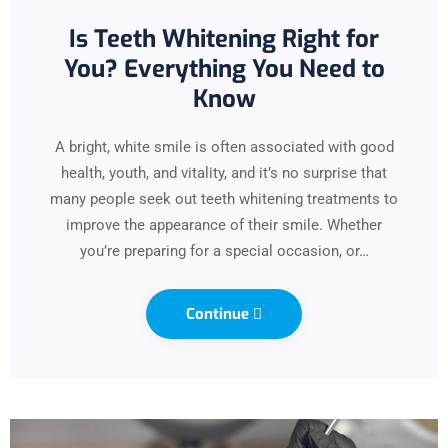
Is Teeth Whitening Right for
You? Everything You Need to
Know
A bright, white smile is often associated with good
health, youth, and vitality, and it’s no surprise that
many people seek out teeth whitening treatments to
improve the appearance of their smile. Whether
you’re preparing for a special occasion, or…
Continue