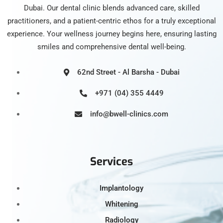
Dubai. Our dental clinic blends advanced care, skilled
practitioners, and a patient-centric ethos for a truly exceptional
experience. Your wellness journey begins here, ensuring lasting
smiles and comprehensive dental well-being.
62nd Street - Al Barsha - Dubai
+971 (04) 355 4449
info@bwell-clinics.com
Services
Implantology
Whitening
Radiology