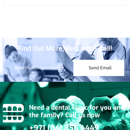
Find Out More, Request a Call!
Send Email
Need a dental clinic for you and
the family? Call us now
+971 (04) 355 4449