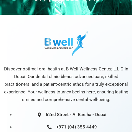
Discover optimal oral health at B-Well Wellness Center, L.L.C in
Dubai. Our dental clinic blends advanced care, skilled
practitioners, and a patient-centric ethos for a truly exceptional
experience. Your wellness journey begins here, ensuring lasting
smiles and comprehensive dental well-being.
62nd Street - Al Barsha - Dubai
+971 (04) 355 4449