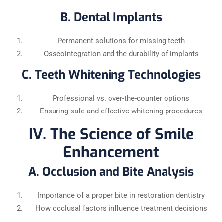
B. Dental Implants
Permanent solutions for missing teeth
Osseointegration and the durability of implants
C. Teeth Whitening Technologies
Professional vs. over-the-counter options
Ensuring safe and effective whitening procedures
IV. The Science of Smile
Enhancement
A. Occlusion and Bite Analysis
Importance of a proper bite in restoration dentistry
How occlusal factors influence treatment decisions