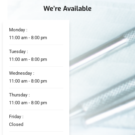
We’re Available
Monday :
11:00 am - 8:00 pm
Tuesday :
11:00 am - 8:00 pm
Wednesday :
11:00 am - 8:00 pm
Thursday :
11:00 am - 8:00 pm
Friday :
Closed