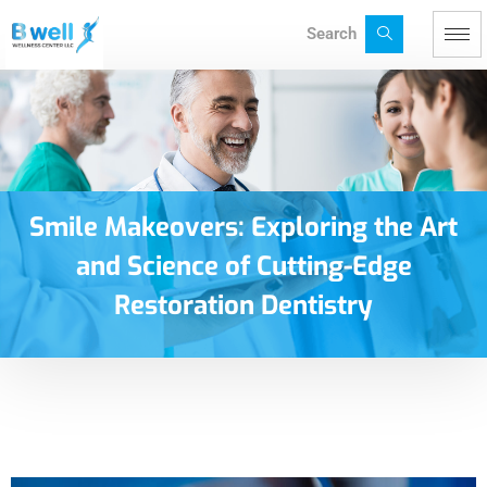
Search
Smile Makeovers: Exploring the Art
and Science of Cutting-Edge
Restoration Dentistry