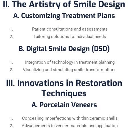
II. The Artistry of Smile Design
A. Customizing Treatment Plans
Patient consultations and assessments
Tailoring solutions to individual needs
B. Digital Smile Design (DSD)
Integration of technology in treatment planning
Visualizing and simulating smile transformations
III. Innovations in Restoration
Techniques
A. Porcelain Veneers
Concealing imperfections with thin ceramic shells
Advancements in veneer materials and application