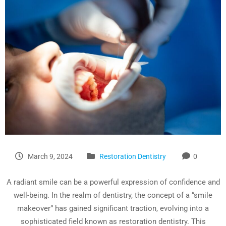
March 9, 2024
Restoration Dentistry
0
A radiant smile can be a powerful expression of confidence and
well-being. In the realm of dentistry, the concept of a “smile
makeover” has gained significant traction, evolving into a
sophisticated field known as restoration dentistry. This