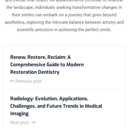
and overall oral health. As advancements continue to redefine
the landscape, individuals seeking transformative changes in
their smiles can embark on a journey that goes beyond
aesthetics, exploring the intricate balance between artistry and
scientific precision in achieving the perfect smile.
Renew, Restore, Reclaim: A
Comprehensive Guide to Modern
Restoration Dentistry
Previous post
Radiology: Evolution, Applications,
Challenges, and Future Trends in Medical
Imaging
Next post