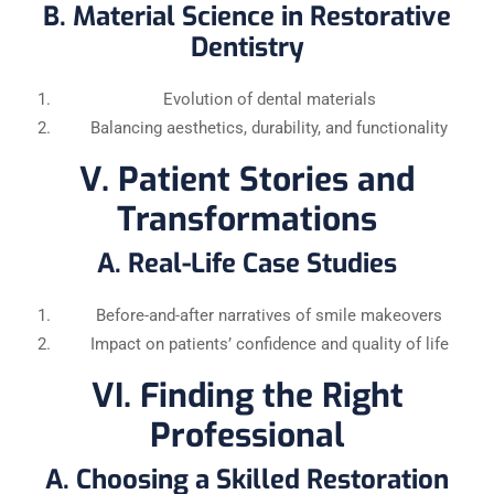
B. Material Science in Restorative
Dentistry
Evolution of dental materials
Balancing aesthetics, durability, and functionality
V. Patient Stories and
Transformations
A. Real-Life Case Studies
Before-and-after narratives of smile makeovers
Impact on patients’ confidence and quality of life
VI. Finding the Right
Professional
A. Choosing a Skilled Restoration