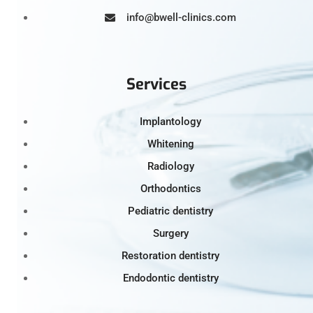
info@bwell-clinics.com
Services
Implantology
Whitening
Radiology
Orthodontics
Pediatric dentistry
Surgery
Restoration dentistry
Endodontic dentistry