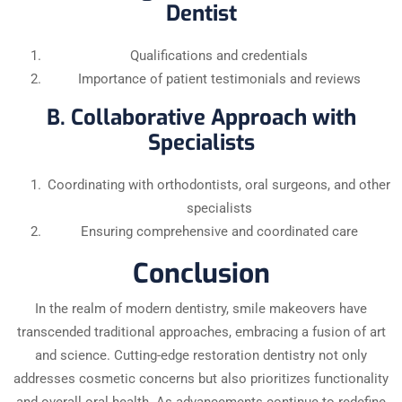
Dentist
Qualifications and credentials
Importance of patient testimonials and reviews
B. Collaborative Approach with
Specialists
Coordinating with orthodontists, oral surgeons, and other
specialists
Ensuring comprehensive and coordinated care
Conclusion
In the realm of modern dentistry, smile makeovers have
transcended traditional approaches, embracing a fusion of art
and science. Cutting-edge restoration dentistry not only
addresses cosmetic concerns but also prioritizes functionality