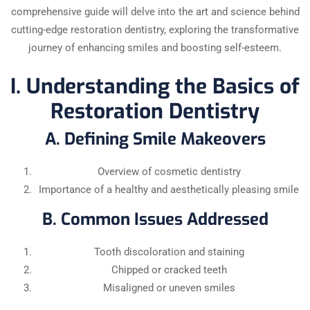
comprehensive guide will delve into the art and science behind
cutting-edge restoration dentistry, exploring the transformative
journey of enhancing smiles and boosting self-esteem.
I. Understanding the Basics of
Restoration Dentistry
A. Defining Smile Makeovers
Overview of cosmetic dentistry
Importance of a healthy and aesthetically pleasing smile
B. Common Issues Addressed
Tooth discoloration and staining
Chipped or cracked teeth
Misaligned or uneven smiles