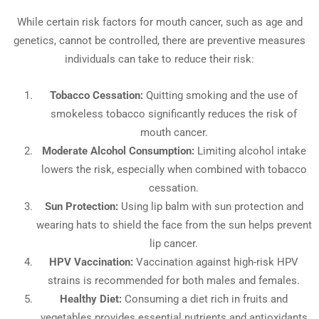
While certain risk factors for mouth cancer, such as age and
genetics, cannot be controlled, there are preventive measures
individuals can take to reduce their risk:
Tobacco Cessation:
Quitting smoking and the use of
smokeless tobacco significantly reduces the risk of
mouth cancer.
Moderate Alcohol Consumption:
Limiting alcohol intake
lowers the risk, especially when combined with tobacco
cessation.
Sun Protection:
Using lip balm with sun protection and
wearing hats to shield the face from the sun helps prevent
lip cancer.
HPV Vaccination:
Vaccination against high-risk HPV
strains is recommended for both males and females.
Healthy Diet:
Consuming a diet rich in fruits and
vegetables provides essential nutrients and antioxidants