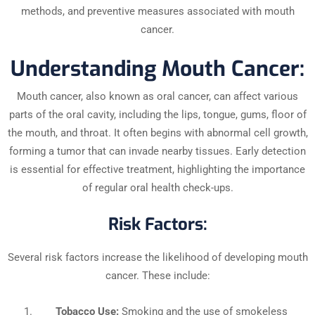
methods, and preventive measures associated with mouth
cancer.
Understanding Mouth Cancer:
Mouth cancer, also known as oral cancer, can affect various
parts of the oral cavity, including the lips, tongue, gums, floor of
the mouth, and throat. It often begins with abnormal cell growth,
forming a tumor that can invade nearby tissues. Early detection
is essential for effective treatment, highlighting the importance
of regular oral health check-ups.
Risk Factors:
Several risk factors increase the likelihood of developing mouth
cancer. These include:
Tobacco Use:
Smoking and the use of smokeless