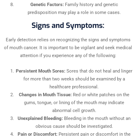
Genetic Factors:
Family history and genetic
predisposition may play a role in some cases.
Signs and Symptoms:
Early detection relies on recognizing the signs and symptoms
of mouth cancer. It is important to be vigilant and seek medical
attention if you experience any of the following:
Persistent Mouth Sores:
Sores that do not heal and linger
for more than two weeks should be examined by a
healthcare professional.
Changes in Mouth Tissue:
Red or white patches on the
gums, tongue, or lining of the mouth may indicate
abnormal cell growth.
Unexplained Bleeding:
Bleeding in the mouth without an
obvious cause should be investigated.
Pain or Discomfort:
Persistent pain or discomfort in the