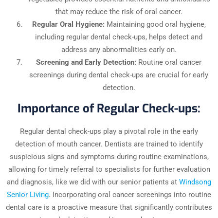
that may reduce the risk of oral cancer.
Regular Oral Hygiene:
Maintaining good oral hygiene,
including regular dental check-ups, helps detect and
address any abnormalities early on.
Screening and Early Detection:
Routine oral cancer
screenings during dental check-ups are crucial for early
detection.
Importance of Regular Check-ups:
Regular dental check-ups play a pivotal role in the early
detection of mouth cancer. Dentists are trained to identify
suspicious signs and symptoms during routine examinations,
allowing for timely referral to specialists for further evaluation
and diagnosis, like we did with our senior patients at
Windsong
Senior Living
. Incorporating oral cancer screenings into routine
dental care is a proactive measure that significantly contributes