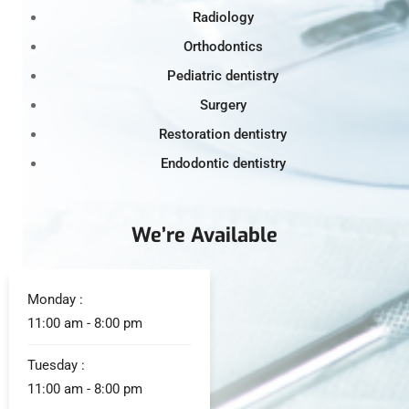
Radiology
Orthodontics
Pediatric dentistry
Surgery
Restoration dentistry
Endodontic dentistry
We’re Available
Monday :
11:00 am - 8:00 pm
Tuesday :
11:00 am - 8:00 pm