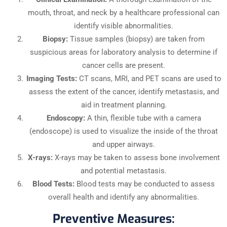
mouth, throat, and neck by a healthcare professional can
identify visible abnormalities.
Biopsy:
Tissue samples (biopsy) are taken from
suspicious areas for laboratory analysis to determine if
cancer cells are present.
Imaging Tests:
CT scans, MRI, and PET scans are used to
assess the extent of the cancer, identify metastasis, and
aid in treatment planning.
Endoscopy:
A thin, flexible tube with a camera
(endoscope) is used to visualize the inside of the throat
and upper airways.
X-rays:
X-rays may be taken to assess bone involvement
and potential metastasis.
Blood Tests:
Blood tests may be conducted to assess
overall health and identify any abnormalities.
Preventive Measures: