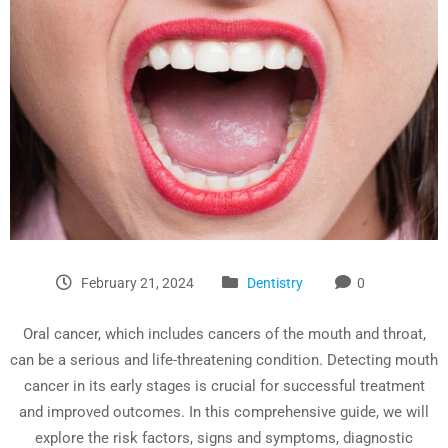
February 21, 2024
Dentistry
0
Oral cancer, which includes cancers of the mouth and throat,
can be a serious and life-threatening condition. Detecting mouth
cancer in its early stages is crucial for successful treatment
and improved outcomes. In this comprehensive guide, we will
explore the risk factors, signs and symptoms, diagnostic