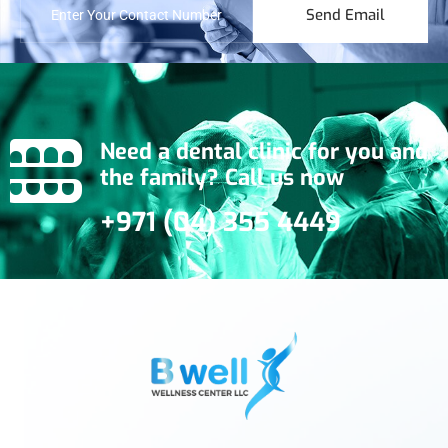
Send Email
Need a dental clinic for you and
the family? Call us now
+971 (04) 355 4449