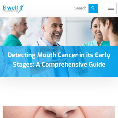
Search
Detecting Mouth Cancer in its Early
Stages: A Comprehensive Guide