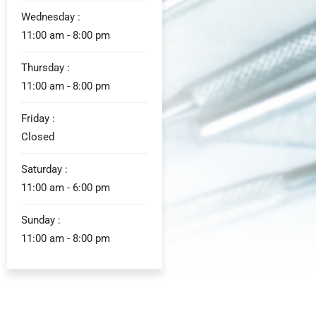
Wednesday :
11:00 am - 8:00 pm
Thursday :
11:00 am - 8:00 pm
Friday :
Closed
Saturday :
11:00 am - 6:00 pm
Sunday :
11:00 am - 8:00 pm