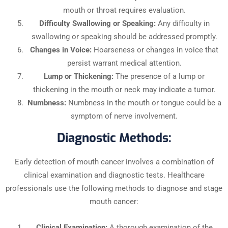
mouth or throat requires evaluation.
Difficulty Swallowing or Speaking:
Any difficulty in
swallowing or speaking should be addressed promptly.
Changes in Voice:
Hoarseness or changes in voice that
persist warrant medical attention.
Lump or Thickening:
The presence of a lump or
thickening in the mouth or neck may indicate a tumor.
Numbness:
Numbness in the mouth or tongue could be a
symptom of nerve involvement.
Diagnostic Methods:
Early detection of mouth cancer involves a combination of
clinical examination and diagnostic tests. Healthcare
professionals use the following methods to diagnose and stage
mouth cancer:
Clinical Examination:
A thorough examination of the