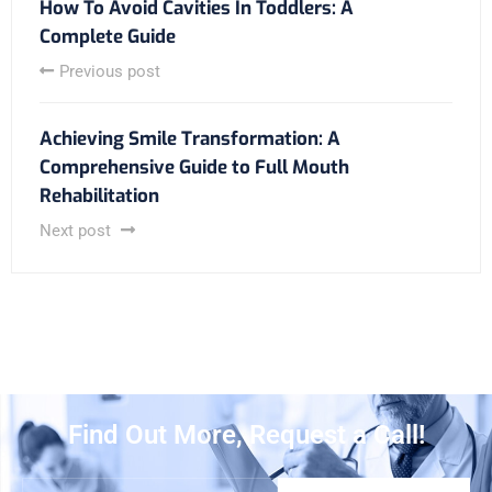
How To Avoid Cavities In Toddlers: A
Complete Guide
Previous post
Achieving Smile Transformation: A
Comprehensive Guide to Full Mouth
Rehabilitation
Next post
Find Out More, Request a Call!