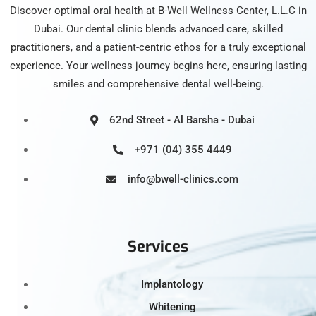
Discover optimal oral health at B-Well Wellness Center, L.L.C in
Dubai. Our dental clinic blends advanced care, skilled
practitioners, and a patient-centric ethos for a truly exceptional
experience. Your wellness journey begins here, ensuring lasting
smiles and comprehensive dental well-being.
62nd Street - Al Barsha - Dubai
+971 (04) 355 4449
info@bwell-clinics.com
Services
Implantology
Whitening