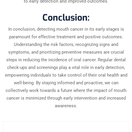
to early detection and improved outcomes.
Conclusion:
In conclusion, detecting mouth cancer in its early stages is
paramount for effective treatment and positive outcomes.
Understanding the risk factors, recognizing signs and
symptoms, and prioritizing preventive measures are crucial
steps in reducing the incidence of oral cancer. Regular dental
check-ups and screenings play a vital role in early detection,
empowering individuals to take control of their oral health and
well-being. By staying informed and proactive, we can
collectively work towards a future where the impact of mouth
cancer is minimized through early intervention and increased
awareness.