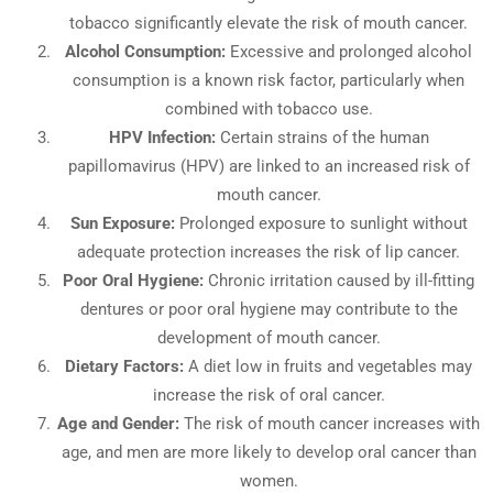
tobacco significantly elevate the risk of mouth cancer.
Alcohol Consumption:
Excessive and prolonged alcohol
consumption is a known risk factor, particularly when
combined with tobacco use.
HPV Infection:
Certain strains of the human
papillomavirus (HPV) are linked to an increased risk of
mouth cancer.
Sun Exposure:
Prolonged exposure to sunlight without
adequate protection increases the risk of lip cancer.
Poor Oral Hygiene:
Chronic irritation caused by ill-fitting
dentures or poor oral hygiene may contribute to the
development of mouth cancer.
Dietary Factors:
A diet low in fruits and vegetables may
increase the risk of oral cancer.
Age and Gender:
The risk of mouth cancer increases with
age, and men are more likely to develop oral cancer than
women.