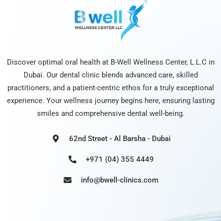
Discover optimal oral health at B-Well Wellness Center, L.L.C in
Dubai. Our dental clinic blends advanced care, skilled
practitioners, and a patient-centric ethos for a truly exceptional
experience. Your wellness journey begins here, ensuring lasting
smiles and comprehensive dental well-being.
62nd Street - Al Barsha - Dubai
+971 (04) 355 4449
info@bwell-clinics.com