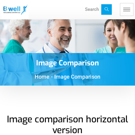
Search
Image Comparison
Home
-
Image Comparison
Image comparison horizontal
version