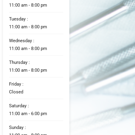
11:00 am - 8:00 pm
Tuesday :
11:00 am - 8:00 pm
Wednesday :
11:00 am - 8:00 pm
Thursday :
11:00 am - 8:00 pm
Friday :
Closed
Saturday :
11:00 am - 6:00 pm
Sunday :