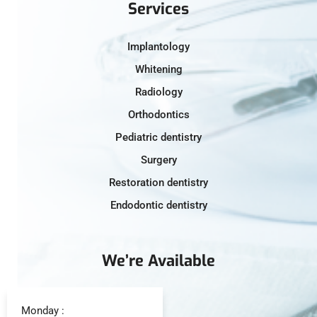
Services
Implantology
Whitening
Radiology
Orthodontics
Pediatric dentistry
Surgery
Restoration dentistry
Endodontic dentistry
We’re Available
Monday :