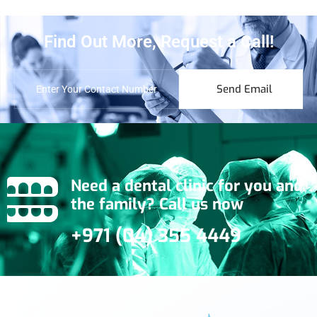
Find Out More, Request a Call!
Send Email
Need a dental clinic for you and
the family? Call us now
+971 (04) 355 4449