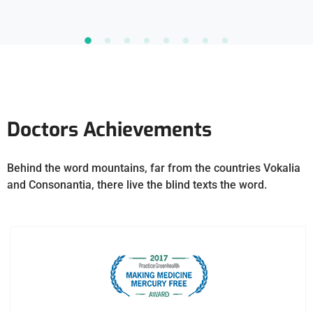
Doctors Achievements
Behind the word mountains, far from the countries Vokalia
and Consonantia, there live the blind texts the word.