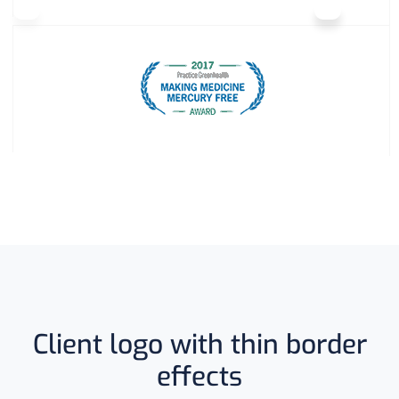
Client logo with thin border
effects