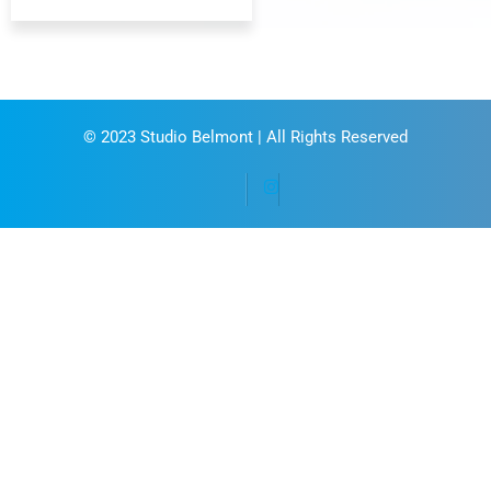
© 2023
Studio Belmont
| All Rights Reserved