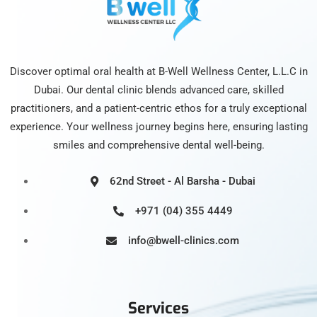
Discover optimal oral health at B-Well Wellness Center, L.L.C in
Dubai. Our dental clinic blends advanced care, skilled
practitioners, and a patient-centric ethos for a truly exceptional
experience. Your wellness journey begins here, ensuring lasting
smiles and comprehensive dental well-being.
62nd Street - Al Barsha - Dubai
+971 (04) 355 4449
info@bwell-clinics.com
Services