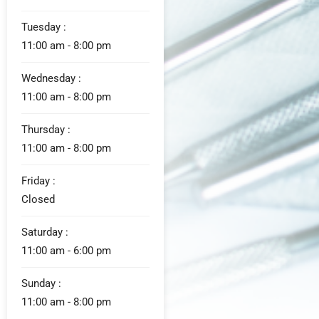
Tuesday :
11:00 am - 8:00 pm
Wednesday :
11:00 am - 8:00 pm
Thursday :
11:00 am - 8:00 pm
Friday :
Closed
Saturday :
11:00 am - 6:00 pm
Sunday :
11:00 am - 8:00 pm