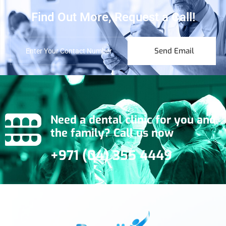
Find Out More, Request a Call!
Send Email
Need a dental clinic for you and
the family? Call us now
+971 (04) 355 4449