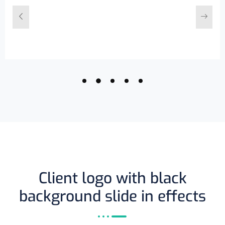
Client logo with black
background slide in effects