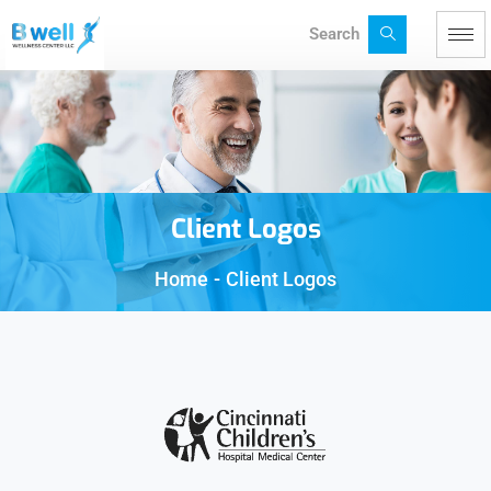
Search
Client Logos
Home
-
Client Logos