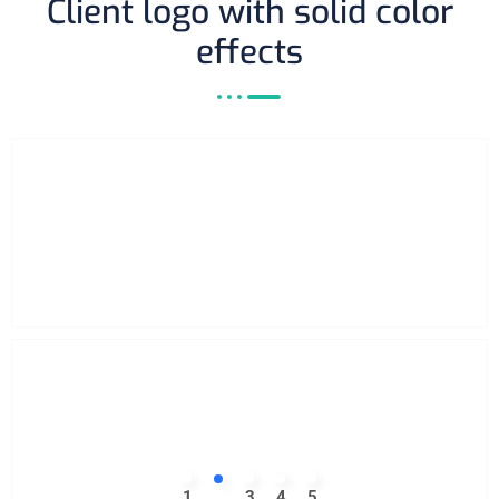
Client logo with solid color
effects