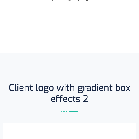
Client logo with gradient box
effects 2