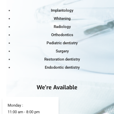
Implantology
Whitening
Radiology
Orthodontics
Pediatric dentistry
Surgery
Restoration dentistry
Endodontic dentistry
We’re Available
Monday :
11:00 am - 8:00 pm